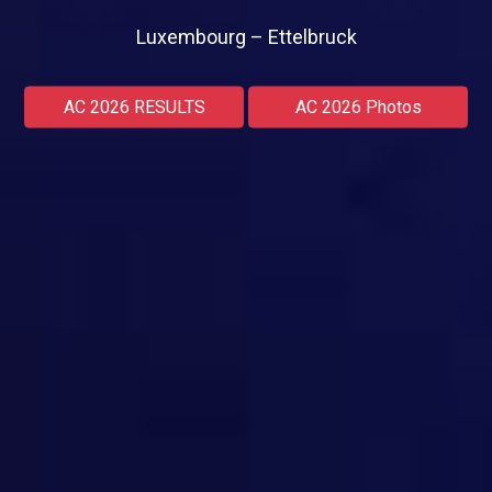
Luxembourg – Ettelbruck
AC 2026 RESULTS
AC 2026 Photos