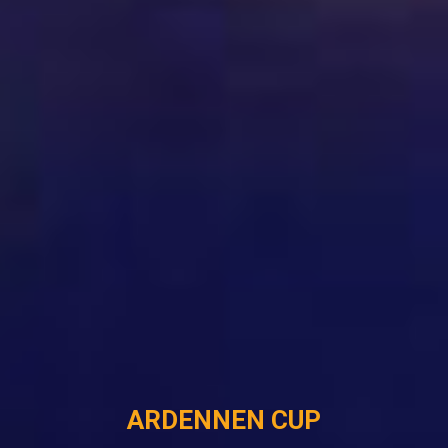
ARDENNEN CUP