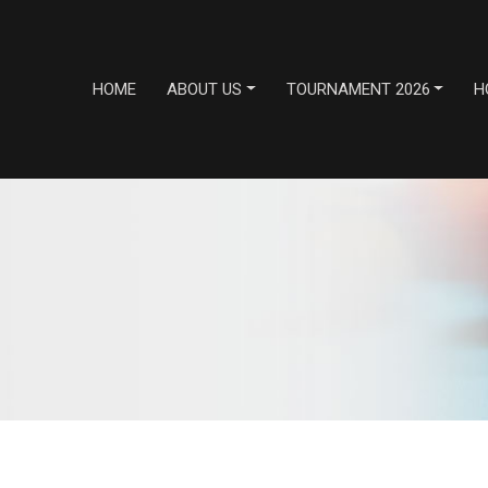
HOME
ABOUT US
TOURNAMENT 2026
H