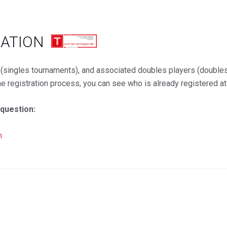
RATION
d (singles tournaments), and associated doubles players (double
the registration process, you can see who is already registered a
 question:
n