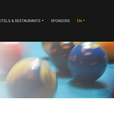
OTELS & RESTAURANTS
SPONSORS
EN