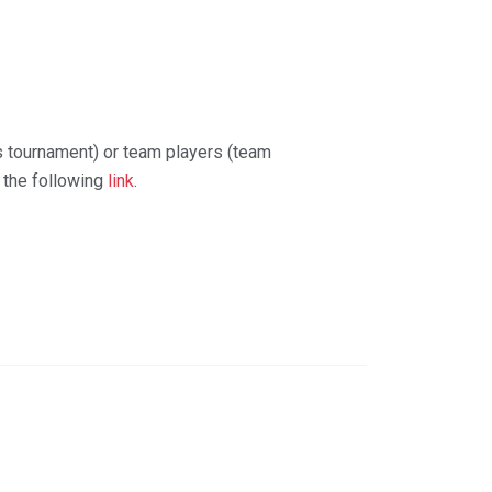
s tournament) or team players (team
t the following
link
.