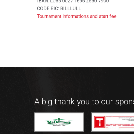
IBAN: LU55 0027 1696 2550 7900
CODE BIC: BILLLULL
Tournament informations and start fee
A big thank you to our spo