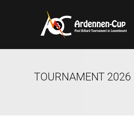
TOURNAMENT 2026