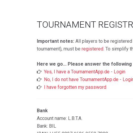
TOURNAMENT REGIST
Important notes:
All players to be registere
tournament), must be
registered
. To simplify 
Here we go... Please answer the following
Yes, I have a TournamentApp.de - Login
No, I do not have TournamentApp.de - Logi
I have forgotten my password
Bank
Account name: L.B.T.A.
Bank: BIL