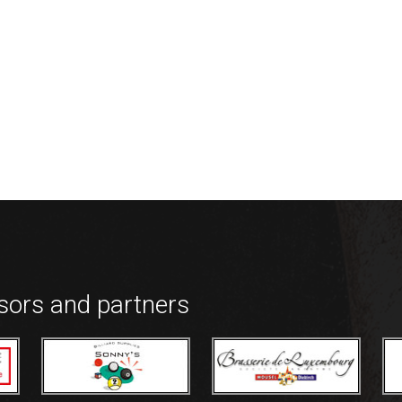
nsors and partners