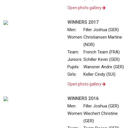
Open photo gallery
WINNERS 2017
Men:
Filler Joshua (GER)
Women:
Christiansen Martine
(NOR)
Team:
French Team (FRA)
Juniors:
Schiller Kevin (GER)
Pupils:
Wansner Andre (GER)
Girls:
Keller Cindy (SUI)
Open photo gallery
WINNERS 2016
Men:
Filler Joshua (GER)
Women:
Wiechert Christine
(GER)