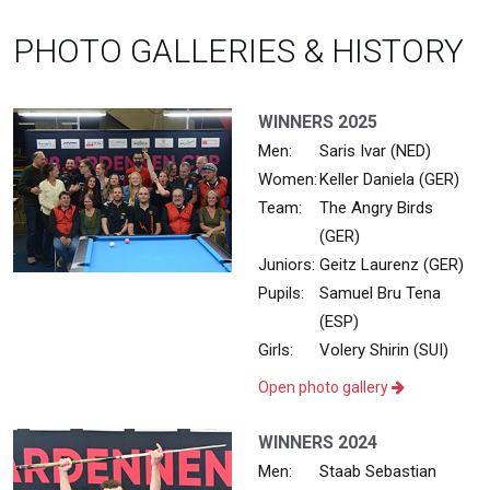
PHOTO GALLERIES & HISTORY
WINNERS 2025
Men:
Saris Ivar (NED)
Women:
Keller Daniela (GER)
Team:
The Angry Birds
(GER)
Juniors:
Geitz Laurenz (GER)
Pupils:
Samuel Bru Tena
(ESP)
Girls:
Volery Shirin (SUI)
Open photo gallery
WINNERS 2024
Men:
Staab Sebastian