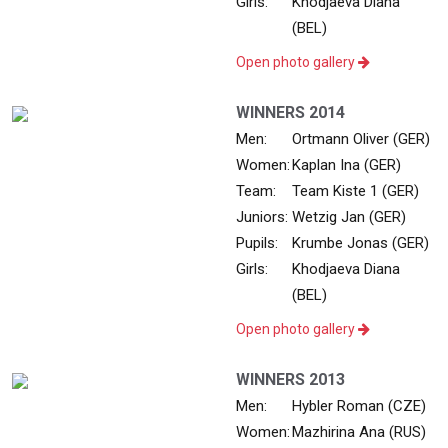
Girls:
Khodjaeva Diana
(BEL)
Open photo gallery
WINNERS 2014
Men:
Ortmann Oliver (GER)
Women:
Kaplan Ina (GER)
Team:
Team Kiste 1 (GER)
Juniors:
Wetzig Jan (GER)
Pupils:
Krumbe Jonas (GER)
Girls:
Khodjaeva Diana
(BEL)
Open photo gallery
WINNERS 2013
Men:
Hybler Roman (CZE)
Women:
Mazhirina Ana (RUS)