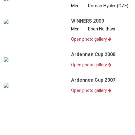
Men:
Roman Hybler (CZE)
WINNERS 2009
Men:
Brian Naithani
Open photo gallery
Ardennen Cup 2008
Open photo gallery
Ardennen Cup 2007
Open photo gallery