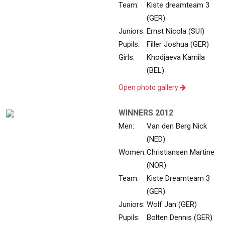
Team:
Kiste dreamteam 3
(GER)
Juniors:
Ernst Nicola (SUI)
Pupils:
Filler Joshua (GER)
Girls:
Khodjaeva Kamila
(BEL)
Open photo gallery
WINNERS 2012
Men:
Van den Berg Nick
(NED)
Women:
Christiansen Martine
(NOR)
Team:
Kiste Dreamteam 3
(GER)
Juniors:
Wolf Jan (GER)
Pupils:
Bolten Dennis (GER)