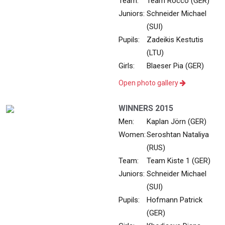
Team:
Team Rocco (GER)
Juniors:
Schneider Michael
(SUI)
Pupils:
Zadeikis Kestutis
(LTU)
Girls:
Blaeser Pia (GER)
Open photo gallery
WINNERS 2015
Men:
Kaplan Jörn (GER)
Women:
Seroshtan Nataliya
(RUS)
Team:
Team Kiste 1 (GER)
Juniors:
Schneider Michael
(SUI)
Pupils:
Hofmann Patrick
(GER)