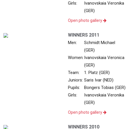
Girls:
Ivanovskaia Veronika
(GER)
Open photo gallery
WINNERS 2011
Men:
Schmidt Michael
(GER)
Women:
Ivanovskaia Veronica
(GER)
Team:
1. Platz (GER)
Juniors:
Saris Ivar (NED)
Pupils:
Bongers Tobias (GER)
Girls:
Ivanovskaia Veronika
(GER)
Open photo gallery
WINNERS 2010