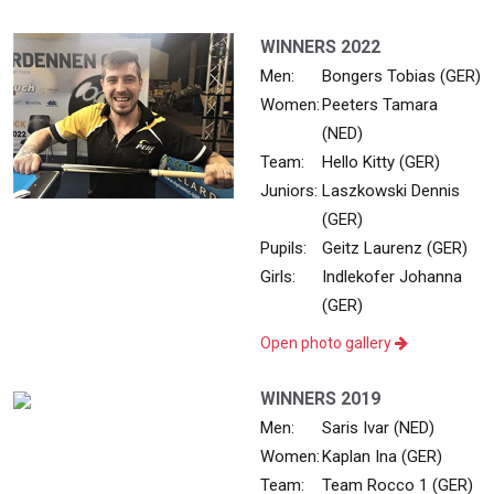
WINNERS 2022
Men:
Bongers Tobias (GER)
Women:
Peeters Tamara
(NED)
Team:
Hello Kitty (GER)
Juniors:
Laszkowski Dennis
(GER)
Pupils:
Geitz Laurenz (GER)
Girls:
Indlekofer Johanna
(GER)
Open photo gallery
WINNERS 2019
Men:
Saris Ivar (NED)
Women:
Kaplan Ina (GER)
Team:
Team Rocco 1 (GER)