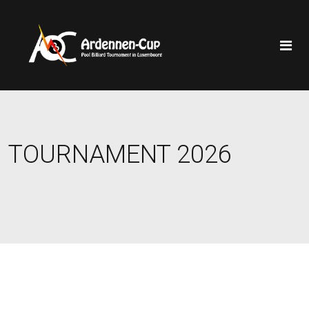
TOURNAMENT 2026