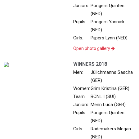
Juniors:
Pongers Quinten
(NED)
Pupils:
Pongers Yannick
(NED)
Girls:
Pijpers Lynn (NED)
Open photo gallery
WINNERS 2018
Men:
Jülichmanns Sascha
(GER)
Women:
Grim Kristina (GER)
Team:
BCNL I (SUI)
Juniors:
Menn Luca (GER)
Pupils:
Pongers Quinten
(NED)
Girls:
Rademakers Megan
(NED)