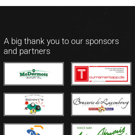
A big thank you to our sponsors
and partners