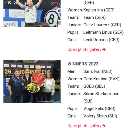
(GER)
Women:
Kaplan Ina (GER)
Team:
Team (GER)
Juniors:
Geitz Laurenz (GER)
Pupils:
Leitmann Linus (GER)
Girls:
Lenk Romina (GER)
Open photo gallery
WINNERS 2023
Men:
Saris Ivar (NED)
Women:
Grim Kristina (SVK)
Team:
GOES (BEL)
Juniors:
Silvan Starkermann
(SUI)
Pupils:
Vogel Felix (GER)
Girls:
Volery Shirin (SUI)
Open photo gallery